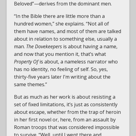
Beloved”—derives from the dominant men.
“In the Bible there are little more than a
hundred women,” she explains. “Not all of
them have names, and most of them are talked
about in relation to something else, usually a
man.
The Dovekeepers
is about having a name,
and now that you mention it, that’s what
Property Of
is about, a nameless narrator who
has no identity, no feeling of self. So, yes,
thirty-five years later I’m writing about the
same themes.”
But as much as her work is about resisting a
set of fixed limitations, it’s just as consistently
about escape, whether from the trap of heroin
in her first novel or, here, from an assault by
Roman troops that was considered impossible
to survive. “Well, until I went there and