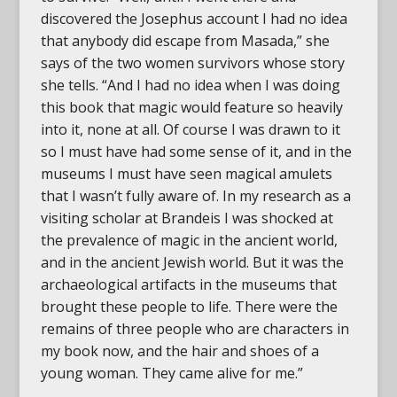
discovered the Josephus account I had no idea
that anybody did escape from Masada,” she
says of the two women survivors whose story
she tells. “And I had no idea when I was doing
this book that magic would feature so heavily
into it, none at all. Of course I was drawn to it
so I must have had some sense of it, and in the
museums I must have seen magical amulets
that I wasn’t fully aware of. In my research as a
visiting scholar at Brandeis I was shocked at
the prevalence of magic in the ancient world,
and in the ancient Jewish world. But it was the
archaeological artifacts in the museums that
brought these people to life. There were the
remains of three people who are characters in
my book now, and the hair and shoes of a
young woman. They came alive for me.”