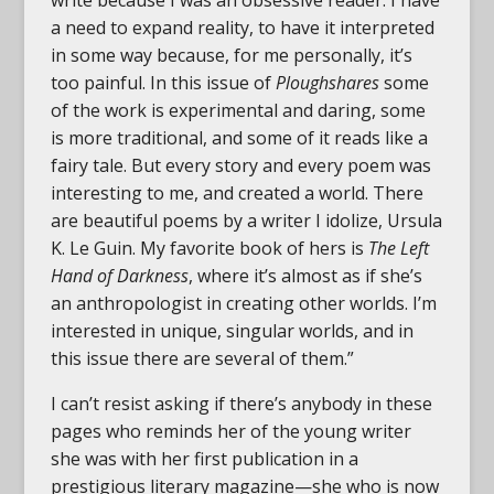
write because I was an obsessive reader. I have
a need to expand reality, to have it interpreted
in some way because, for me personally, it’s
too painful. In this issue of
Ploughshares
some
of the work is experimental and daring, some
is more traditional, and some of it reads like a
fairy tale. But every story and every poem was
interesting to me, and created a world. There
are beautiful poems by a writer I idolize, Ursula
K. Le Guin. My favorite book of hers is
The Left
Hand of Darkness
, where it’s almost as if she’s
an anthropologist in creating other worlds. I’m
interested in unique, singular worlds, and in
this issue there are several of them.”
I can’t resist asking if there’s anybody in these
pages who reminds her of the young writer
she was with her first publication in a
prestigious literary magazine—she who is now