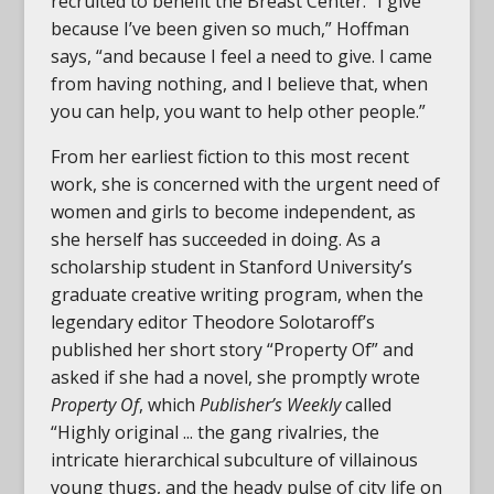
recruited to benefit the Breast Center. “I give
because I’ve been given so much,” Hoffman
says, “and because I feel a need to give. I came
from having nothing, and I believe that, when
you can help, you want to help other people.”
From her earliest fiction to this most recent
work, she is concerned with the urgent need of
women and girls to become independent, as
she herself has succeeded in doing. As a
scholarship student in Stanford University’s
graduate creative writing program, when the
legendary editor Theodore Solotaroff’s
published her short story “Property Of” and
asked if she had a novel, she promptly wrote
Property Of
, which
Publisher’s Weekly
called
“Highly original ... the gang rivalries, the
intricate hierarchical subculture of villainous
young thugs, and the heady pulse of city life on