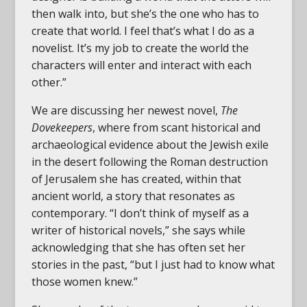
then walk into, but she’s the one who has to
create that world. I feel that’s what I do as a
novelist. It’s my job to create the world the
characters will enter and interact with each
other.”
We are discussing her newest novel,
The
Dovekeepers
, where from scant historical and
archaeological evidence about the Jewish exile
in the desert following the Roman destruction
of Jerusalem she has created, within that
ancient world, a story that resonates as
contemporary. “I don’t think of myself as a
writer of historical novels,” she says while
acknowledging that she has often set her
stories in the past, “but I just had to know what
those women knew.”