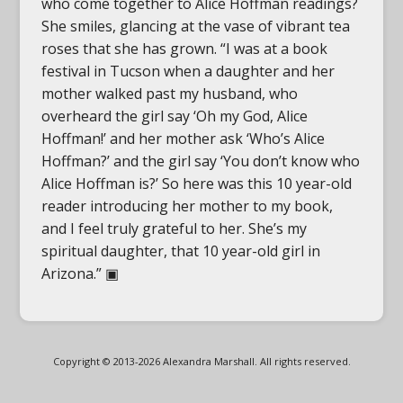
who come together to Alice Hoffman readings?
She smiles, glancing at the vase of vibrant tea
roses that she has grown. “I was at a book
festival in Tucson when a daughter and her
mother walked past my husband, who
overheard the girl say ‘Oh my God, Alice
Hoffman!’ and her mother ask ‘Who’s Alice
Hoffman?’ and the girl say ‘You don’t know who
Alice Hoffman is?’ So here was this 10 year-old
reader introducing her mother to my book,
and I feel truly grateful to her. She’s my
spiritual daughter, that 10 year-old girl in
Arizona.” ▣
Copyright © 2013-2026 Alexandra Marshall. All rights reserved.