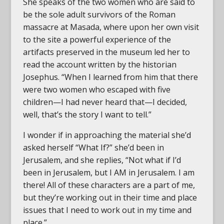
She speaks of the two women who are said to
be the sole adult survivors of the Roman
massacre at Masada, where upon her own visit
to the site a powerful experience of the
artifacts preserved in the museum led her to
read the account written by the historian
Josephus. “When I learned from him that there
were two women who escaped with five
children—I had never heard that—I decided,
well, that’s the story I want to tell.”
I wonder if in approaching the material she’d
asked herself “What If?” she’d been in
Jerusalem, and she replies, “Not what if I’d
been in Jerusalem, but I AM in Jerusalem. I am
there! All of these characters are a part of me,
but they’re working out in their time and place
issues that I need to work out in my time and
place.”