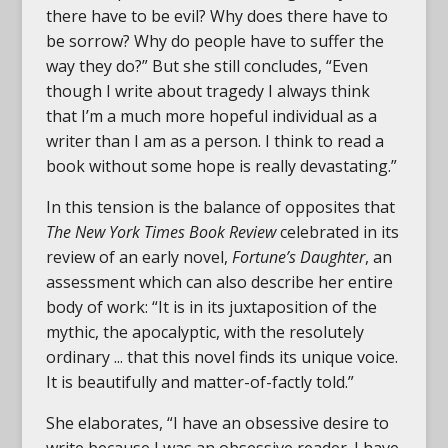
there have to be evil? Why does there have to
be sorrow? Why do people have to suffer the
way they do?” But she still concludes, “Even
though I write about tragedy I always think
that I’m a much more hopeful individual as a
writer than I am as a person. I think to read a
book without some hope is really devastating.”
In this tension is the balance of opposites that
The New York Times Book Review
celebrated in its
review of an early novel,
Fortune’s Daughter
, an
assessment which can also describe her entire
body of work: “It is in its juxtaposition of the
mythic, the apocalyptic, with the resolutely
ordinary ... that this novel finds its unique voice.
It is beautifully and matter-of-factly told.”
She elaborates, “I have an obsessive desire to