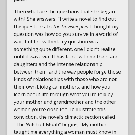
Then what are the questions that she began
with? She answers, “I write a novel to find out
the questions. In
The Dovekeepers
I thought my
question was how do you survive in a world of
war, but I now think my question was
something quite different, one I didn’t realize
until it was over. It has to do with mothers and
daughters and the intense relationship
between them, and the way people forge those
kinds of relationships with those who are not
their own biological mothers, and how you
learn about life through what you’re told by
your mother and grandmother and the other
women you’re close to.” To illustrate this
conviction, the novel’s climactic section called
“The Witch of Moab” begins, “My mother
taught me everything a woman must know in