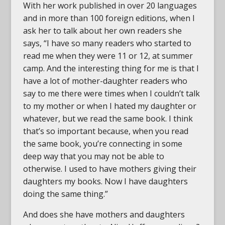
With her work published in over 20 languages
and in more than 100 foreign editions, when I
ask her to talk about her own readers she
says, “I have so many readers who started to
read me when they were 11 or 12, at summer
camp. And the interesting thing for me is that I
have a lot of mother-daughter readers who
say to me there were times when I couldn’t talk
to my mother or when I hated my daughter or
whatever, but we read the same book. I think
that’s so important because, when you read
the same book, you’re connecting in some
deep way that you may not be able to
otherwise. I used to have mothers giving their
daughters my books. Now I have daughters
doing the same thing.”
And does she have mothers and daughters