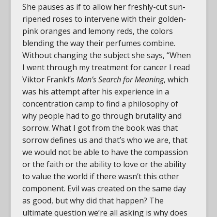
She pauses as if to allow her freshly-cut sun-
ripened roses to intervene with their golden-
pink oranges and lemony reds, the colors
blending the way their perfumes combine.
Without changing the subject she says, “When
I went through my treatment for cancer I read
Viktor Frankl’s
Man’s Search for Meaning
, which
was his attempt after his experience in a
concentration camp to find a philosophy of
why people had to go through brutality and
sorrow. What I got from the book was that
sorrow defines us and that’s who we are, that
we would not be able to have the compassion
or the faith or the ability to love or the ability
to value the world if there wasn’t this other
component. Evil was created on the same day
as good, but why did that happen? The
ultimate question we’re all asking is why does