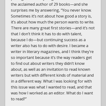
the acclaimed author of 29 books—and she
surprises me by answering, “You never know.
Sometimes it’s not about how good a story is,
it’s about how much the person wants to write.
There are many great first stories—and it’s not
that I don’t think it has to do with talent,
because I do—but continuing success as a
writer also has to do with desire. I became a
writer in literary magazines, and I think they’re
so important because it’s the way readers get
to find out about writers they didn’t know
about, as well as an invitation to read known
writers but with different kinds of material and
in a different way. What I was looking for with
this issue was what I wanted to read, and that
was how I worked as an editor. What do I want
to read?”