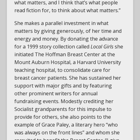
what matters, and I think that’s what people
read fiction for, to think about what matters.”
She makes a parallel investment in what
matters by giving generously, of her time and
energy and money. By donating the advance
for a 1999 story collection called
Local Girls
she
initiated The Hoffman Breast Center at the
Mount Auburn Hospital, a Harvard University
teaching hospital, to consolidate care for
breast cancer patients. She has sustained her
support with major gifts and by featuring
other prominent writers for annual
fundraising events. Modestly crediting her
Socialist grandparents for this impulse to
provide for others, she also points to the
example of Grace Paley, a literary hero “who
was always on the front lines” and whom she