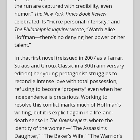
the run are captured with credibility, even
humor.”
The New York Times Book Review
celebrated its “Fierce personal intensity,” and
The Philadelphia Inquirer
wrote, “Watch Alice
Hoffman—there’s no denying her power or her
talent.”
In that first novel (reissued in 2007 as a Farrar,
Straus and Giroux Classic in a 30th anniversary
edition) her young protagonist struggles to
reconcile intense love with total possession,
refusing to become “property” even when her
independence is precarious. Working to
resolve this conflict marks much of Hoffman’s
writing, but it is explicit again in a life-and-
death sense in
The Dovekeepers
, where the
identity of the women—“The Assassin’s
Daughter,” “The Baker’s Wife,” “The Warrior’s