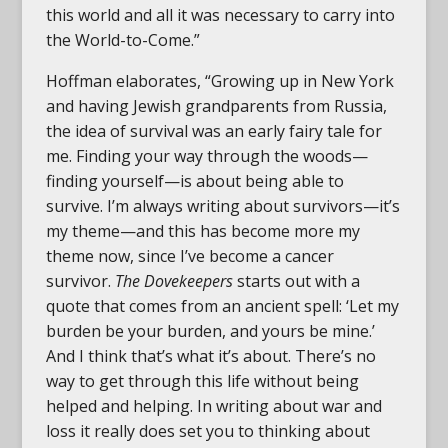
this world and all it was necessary to carry into
the World-to-Come.”
Hoffman elaborates, “Growing up in New York
and having Jewish grandparents from Russia,
the idea of survival was an early fairy tale for
me. Finding your way through the woods—
finding yourself—is about being able to
survive. I’m always writing about survivors—it’s
my theme—and this has become more my
theme now, since I’ve become a cancer
survivor.
The Dovekeepers
starts out with a
quote that comes from an ancient spell: ‘Let my
burden be your burden, and yours be mine.’
And I think that’s what it’s about. There’s no
way to get through this life without being
helped and helping. In writing about war and
loss it really does set you to thinking about