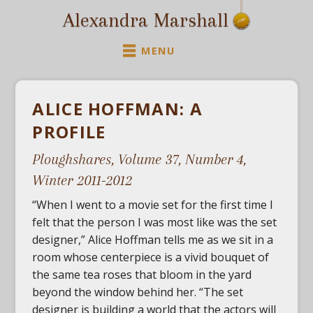
Alexandra Marshall
MENU
ALICE HOFFMAN: A
PROFILE
Ploughshares, Volume 37, Number 4
,
Winter 2011-2012
“When I went to a movie set for the first time I
felt that the person I was most like was the set
designer,” Alice Hoffman tells me as we sit in a
room whose centerpiece is a vivid bouquet of
the same tea roses that bloom in the yard
beyond the window behind her. “The set
designer is building a world that the actors will